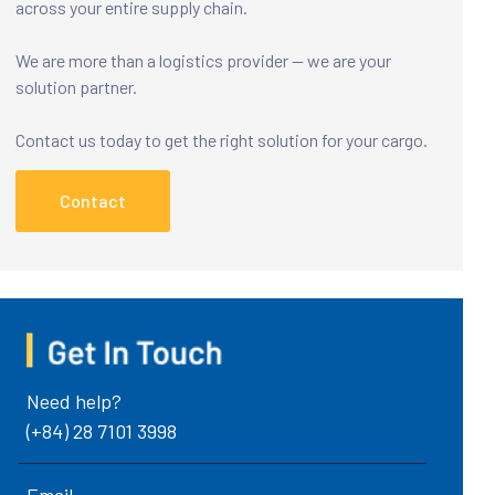
across your entire supply chain.
We are more than a logistics provider — we are your
solution partner.
Contact us today to get the right solution for your cargo.
Contact
Need help?
(+84) 28 7101 3998
Email