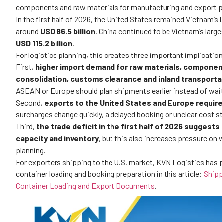
components and raw materials for manufacturing and export 
In the first half of 2026, the United States remained Vietnam’s
around
USD 86.5 billion
. China continued to be Vietnam’s larg
USD 115.2 billion
.
For logistics planning, this creates three important implication
First,
higher import demand for raw materials, componen
consolidation, customs clearance and inland transporta
ASEAN or Europe should plan shipments earlier instead of waiti
Second,
exports to the United States and Europe require
surcharges change quickly, a delayed booking or unclear cost str
Third,
the trade deficit in the first half of 2026 suggest
capacity and inventory
, but this also increases pressure o
planning.
For exporters shipping to the U.S. market, KVN Logistics has 
container loading and booking preparation in this article:
Shipp
Container Loading and Export Documents
.