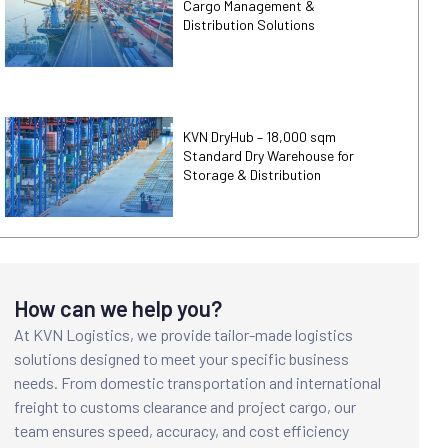
Cargo Management &
Distribution Solutions
KVN DryHub – 18,000 sqm
Standard Dry Warehouse for
Storage & Distribution
How can we help you?
At KVN Logistics, we provide tailor-made logistics
solutions designed to meet your specific business
needs. From domestic transportation and international
freight to customs clearance and project cargo, our
team ensures speed, accuracy, and cost efficiency