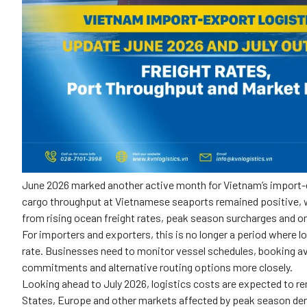
June 2026 marked another active month for Vietnam’s import-e
cargo throughput at Vietnamese seaports remained positive, w
from rising ocean freight rates, peak season surcharges and on
For importers and exporters, this is no longer a period where l
rate. Businesses need to monitor vessel schedules, booking ava
commitments and alternative routing options more closely.
Looking ahead to July 2026, logistics costs are expected to re
States, Europe and other markets affected by peak season de