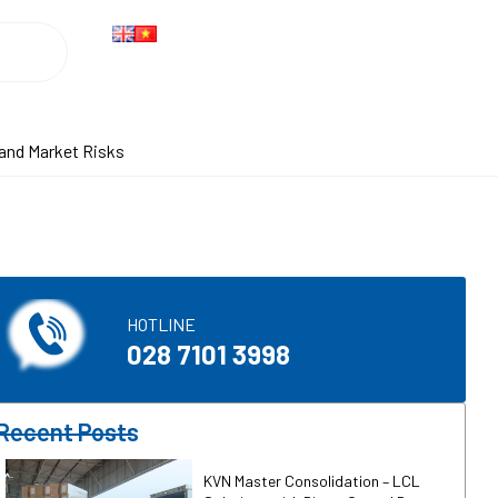
Search
 and Market Risks
HOTLINE​
028 7101 3998
Recent Posts
KVN Master Consolidation – LCL