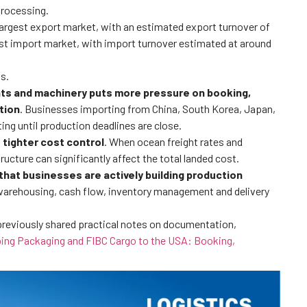
processing.
 largest export market, with an estimated export turnover of
est import market, with import turnover estimated at around
s.
ts and machinery puts more pressure on booking,
tion
. Businesses importing from China, South Korea, Japan,
ng until production deadlines are close.
 tighter cost control
. When ocean freight rates and
ucture can significantly affect the total landed cost.
s that businesses are actively building production
n warehousing, cash flow, inventory management and delivery
previously shared practical notes on documentation,
ing Packaging and FIBC Cargo to the USA: Booking,