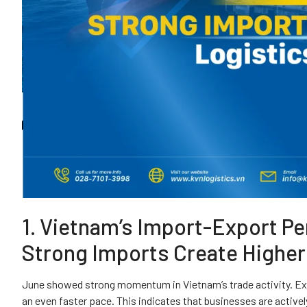
1. Vietnam’s Import-Export P
Strong Imports Create Highe
June showed strong momentum in Vietnam’s trade activity. Exp
an even faster pace. This indicates that businesses are active