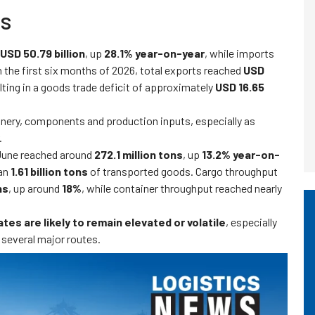
es
USD 50.79 billion
, up
28.1% year-on-year
, while imports
In the first six months of 2026, total exports reached
USD
ulting in a goods trade deficit of approximately
USD 16.65
inery, components and production inputs, especially as
.
 June reached around
272.1 million tons
, up
13.2% year-on-
han
1.61 billion tons
of transported goods. Cargo throughput
ns
, up around
18%
, while container throughput reached nearly
tes are likely to remain elevated or volatile
, especially
 several major routes.