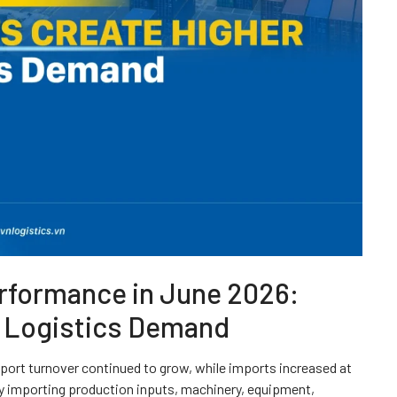
erformance in June 2026:
r Logistics Demand
ort turnover continued to grow, while imports increased at
ly importing production inputs, machinery, equipment,