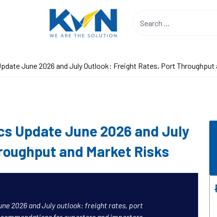
pdate June 2026 and July Outlook: Freight Rates, Port Throughput
cs Update June 2026 and July
hroughput and Market Risks
ne 2026 and July outlook: freight rates, port
ecommendations for exporters and importers.