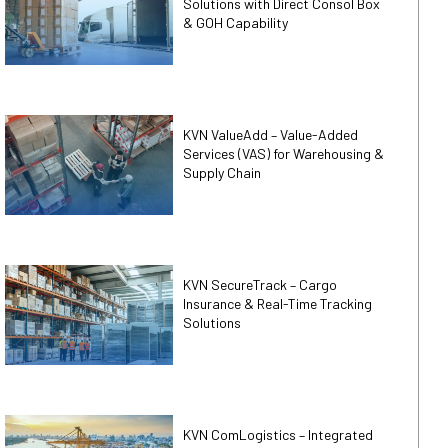
Solutions with Direct Consol Box
& GOH Capability
KVN ValueAdd – Value-Added
Services (VAS) for Warehousing &
Supply Chain
KVN SecureTrack – Cargo
Insurance & Real-Time Tracking
Solutions
KVN ComLogistics – Integrated