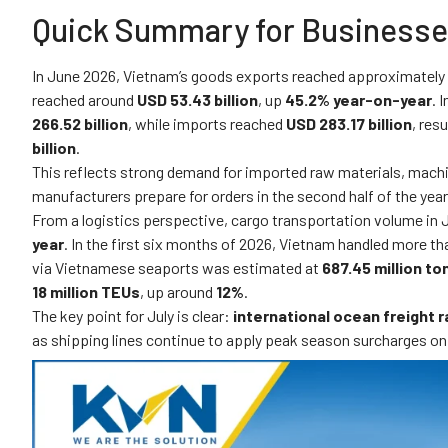
Quick Summary for Business
In June 2026, Vietnam’s goods exports reached approximately
reached around
USD 53.43 billion
, up
45.2% year-on-year
. 
266.52 billion
, while imports reached
USD 283.17 billion
, res
billion
.
This reflects strong demand for imported raw materials, mach
manufacturers prepare for orders in the second half of the year
From a logistics perspective, cargo transportation volume in
year
. In the first six months of 2026, Vietnam handled more t
via Vietnamese seaports was estimated at
687.45 million to
18 million TEUs
, up around
12%
.
The key point for July is clear:
international ocean freight ra
as shipping lines continue to apply peak season surcharges on