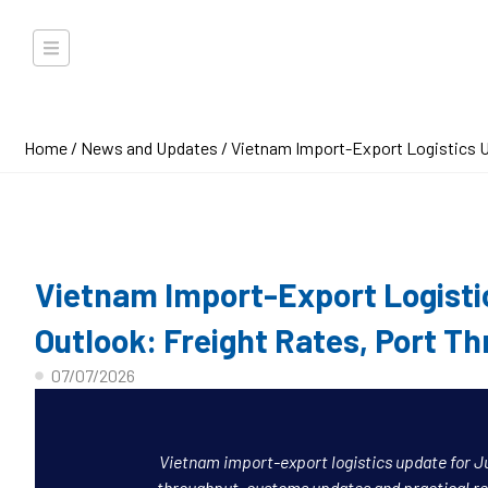
Home
/
News and Updates
/ Vietnam Import-Export Logistics U
Vietnam Import-Export Logisti
Outlook: Freight Rates, Port T
07/07/2026
Vietnam import-export logistics update for Ju
throughput, customs updates and practical r