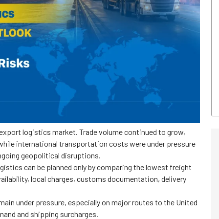
xport logistics market. Trade volume continued to grow,
hile international transportation costs were under pressure
going geopolitical disruptions.
ogistics can be planned only by comparing the lowest freight
ilability, local charges, customs documentation, delivery
main under pressure, especially on major routes to the United
mand and shipping surcharges.