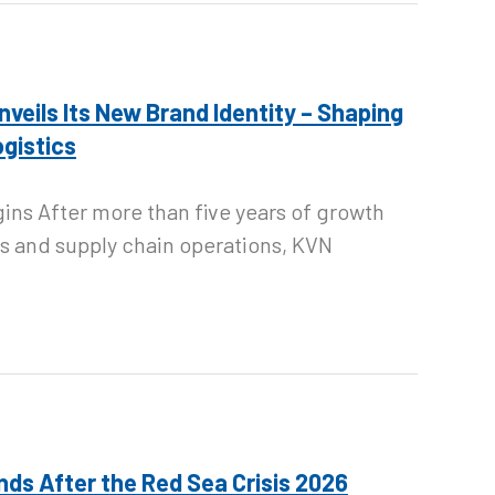
Unveils Its New Brand Identity – Shaping
ogistics
gins After more than five years of growth
s and supply chain operations, KVN
nds After the Red Sea Crisis 2026