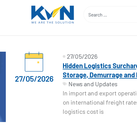
27/05/2026
Hidden Logistics Surchar
Storage, Demurrage and
27/05/2026
News and Updates
In import and export operat
on international freight rate
logistics cost is