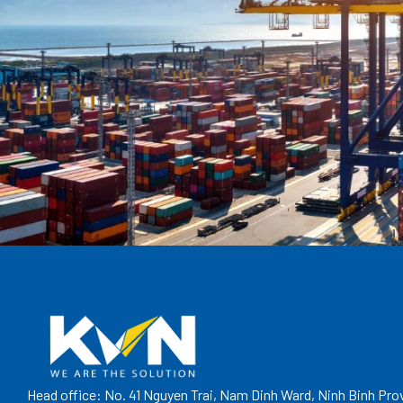
Head office: No. 41 Nguyen Trai, Nam Dinh Ward, Ninh Binh Pro