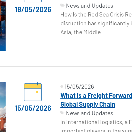
News and Updates
18/05/2026
How Is the Red Sea Crisis R
disruption has significantl
Asia, the Middle
15/05/2026
What Is a Freight Forward
Global Supply Chain
15/05/2026
News and Updates
In international logistics, a
important players in the sup