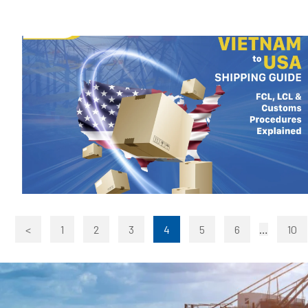
<
1
2
3
4
5
6
…
10