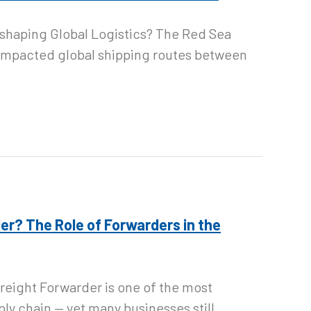
eshaping Global Logistics? The Red Sea
y impacted global shipping routes between
er? The Role of Forwarders in the
 Freight Forwarder is one of the most
ply chain — yet many businesses still