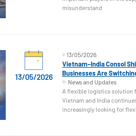
misunderstand
13/05/2026
Vietnam–India Consol Sh
Businesses Are Switching
13/05/2026
News and Updates
A flexible logistics solutio
Vietnam and India continues
increasingly looking for flex