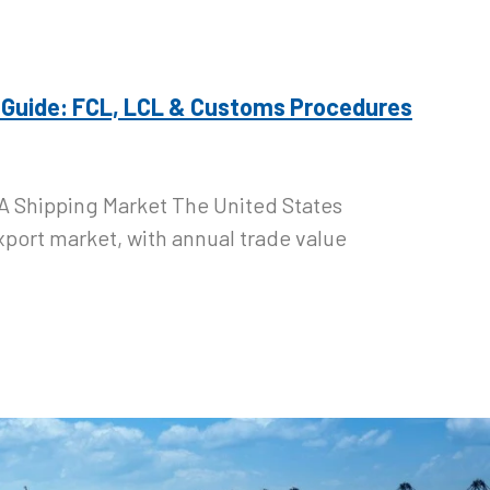
 Guide: FCL, LCL & Customs Procedures
A Shipping Market The United States
xport market, with annual trade value