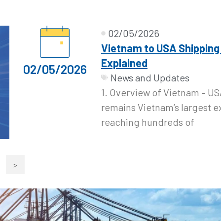
02/05/2026
Vietnam to USA Shipping
Explained
02/05/2026
News and Updates
1. Overview of Vietnam – US
remains Vietnam’s largest e
reaching hundreds of
>