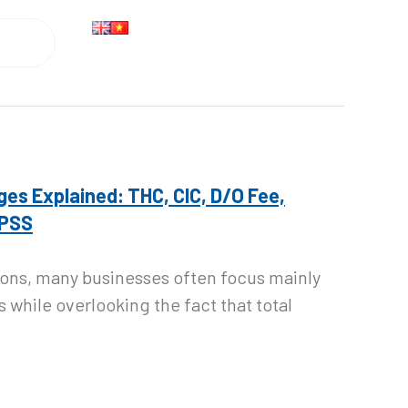
Search
ges Explained: THC, CIC, D/O Fee,
 PSS
ions, many businesses often focus mainly
s while overlooking the fact that total