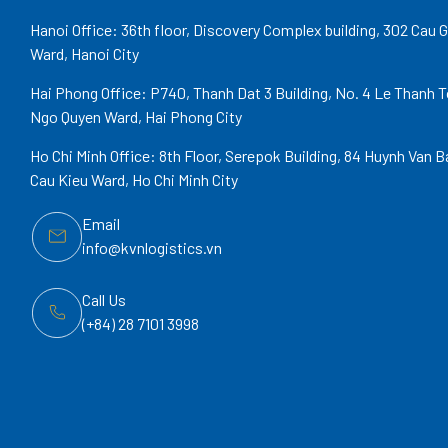
Hanoi Office: 36th floor, Discovery Complex building, 302 Cau G
Ward, Hanoi City
Hai Phong Office: P740, Thanh Dat 3 Building, No. 4 Le Thanh T
Ngo Quyen Ward, Hai Phong City
Ho Chi Minh Office: 8th Floor, Serepok Building, 84 Huynh Van B
Cau Kieu Ward, Ho Chi Minh City
Email
info@kvnlogistics.vn
Call Us
(+84) 28 7101 3998