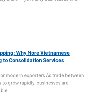
ipping: Why More Vietnamese
 to Consolidation Services
n for modern exporters As trade between
 to grow rapidly, businesses are
ible