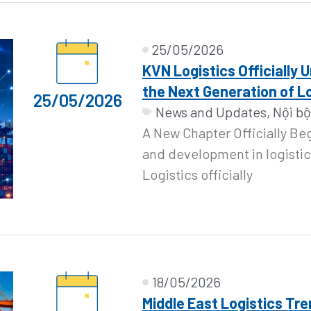
25/05/2026
KVN Logistics Officially 
the Next Generation of L
25/05/2026
News and Updates
,
Nội bộ
A New Chapter Officially Be
and development in logistic
Logistics officially
18/05/2026
Middle East Logistics Tre