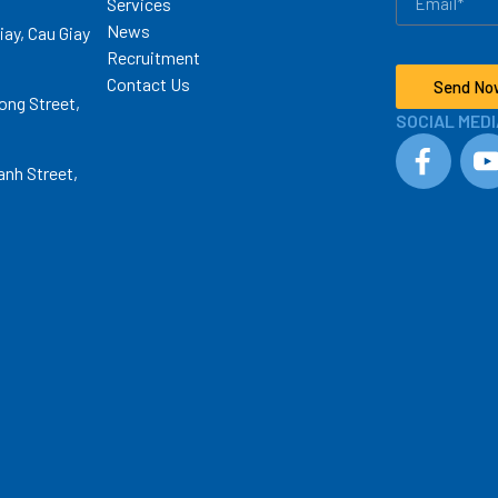
Services
News
iay, Cau Giay
Recruitment
Contact Us
Send No
ong Street,
SOCIAL MEDI
anh Street,