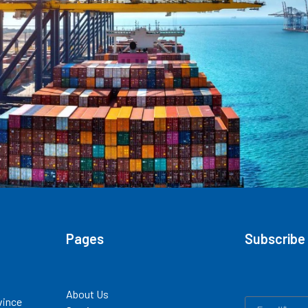
Pages
Subscribe
About Us
vince