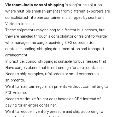
Vietnam–India consol shipping
is a logistics solution
where multiple small shipments from different exporters are
consolidated into one container and shipped by sea from
Vietnam to India.
These shipments may belong to different businesses, but
they are handled through a consolidator or freight forwarder
who manages the cargo receiving, CFS coordination,
container loading, shipping documentation and transport
arrangement.
In practice, consol shipping is suitable for businesses that:
Have cargo volume that is not enough for a full container.
Need to ship samples, trial orders or small commercial
shipments.
Want to maintain regular shipments without committing to
FCL volume.
Need to optimize freight cost based on CBM instead of
paying for an entire container.
Want to reduce inventory pressure and ship according to