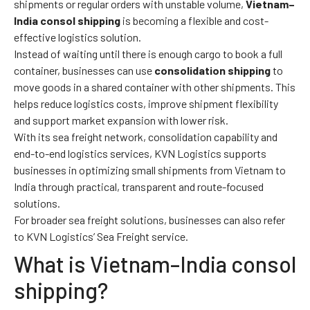
shipments or regular orders with unstable volume,
Vietnam–
India consol shipping
is becoming a flexible and cost-
effective logistics solution.
Instead of waiting until there is enough cargo to book a full
container, businesses can use
consolidation shipping
to
move goods in a shared container with other shipments. This
helps reduce logistics costs, improve shipment flexibility
and support market expansion with lower risk.
With its sea freight network, consolidation capability and
end-to-end logistics services, KVN Logistics supports
businesses in optimizing small shipments from Vietnam to
India through practical, transparent and route-focused
solutions.
For broader sea freight solutions, businesses can also refer
to KVN Logistics’
Sea Freight service
.
What is Vietnam–India consol
shipping?