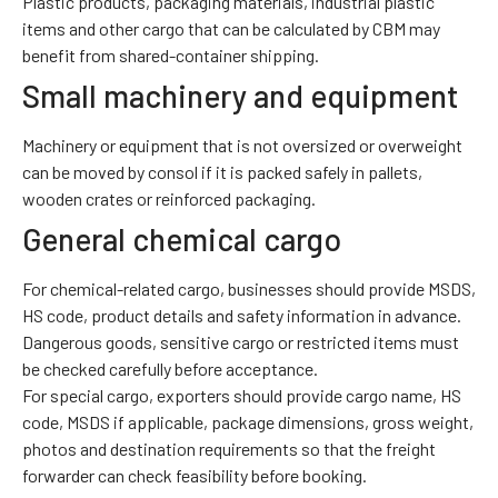
Plastic products, packaging materials, industrial plastic
items and other cargo that can be calculated by CBM may
benefit from shared-container shipping.
Small machinery and equipment
Machinery or equipment that is not oversized or overweight
can be moved by consol if it is packed safely in pallets,
wooden crates or reinforced packaging.
General chemical cargo
For chemical-related cargo, businesses should provide MSDS,
HS code, product details and safety information in advance.
Dangerous goods, sensitive cargo or restricted items must
be checked carefully before acceptance.
For special cargo, exporters should provide cargo name, HS
code, MSDS if applicable, package dimensions, gross weight,
photos and destination requirements so that the freight
forwarder can check feasibility before booking.