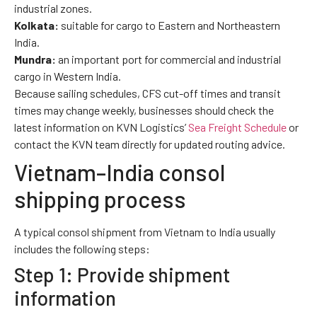
industrial zones.
Kolkata:
suitable for cargo to Eastern and Northeastern
India.
Mundra:
an important port for commercial and industrial
cargo in Western India.
Because sailing schedules, CFS cut-off times and transit
times may change weekly, businesses should check the
latest information on KVN Logistics’
Sea Freight Schedule
or
contact the KVN team directly for updated routing advice.
Vietnam–India consol
shipping process
A typical consol shipment from Vietnam to India usually
includes the following steps:
Step 1: Provide shipment
information