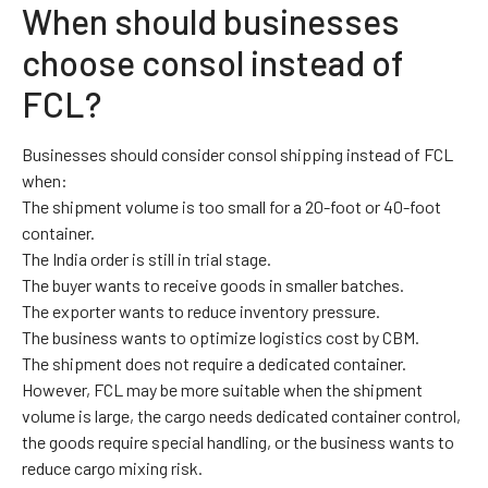
When should businesses
choose consol instead of
FCL?
Businesses should consider consol shipping instead of FCL
when:
The shipment volume is too small for a 20-foot or 40-foot
container.
The India order is still in trial stage.
The buyer wants to receive goods in smaller batches.
The exporter wants to reduce inventory pressure.
The business wants to optimize logistics cost by CBM.
The shipment does not require a dedicated container.
However, FCL may be more suitable when the shipment
volume is large, the cargo needs dedicated container control,
the goods require special handling, or the business wants to
reduce cargo mixing risk.