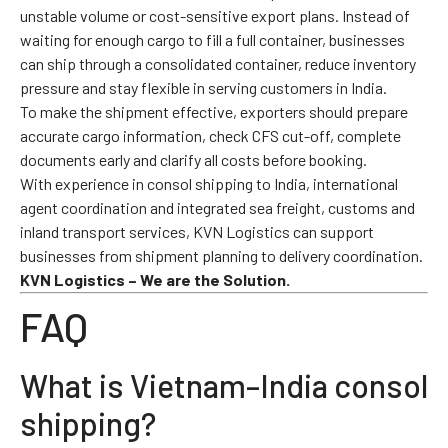
unstable volume or cost-sensitive export plans. Instead of
waiting for enough cargo to fill a full container, businesses
can ship through a consolidated container, reduce inventory
pressure and stay flexible in serving customers in India.
To make the shipment effective, exporters should prepare
accurate cargo information, check CFS cut-off, complete
documents early and clarify all costs before booking.
With experience in consol shipping to India, international
agent coordination and integrated sea freight, customs and
inland transport services, KVN Logistics can support
businesses from shipment planning to delivery coordination.
KVN Logistics – We are the Solution.
FAQ
What is Vietnam–India consol
shipping?