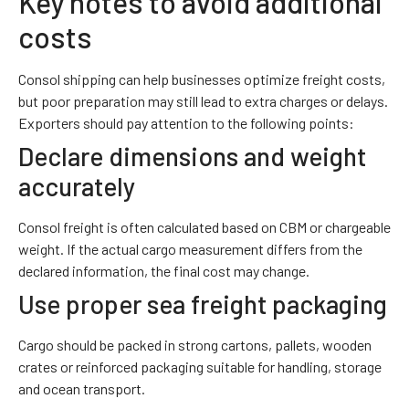
Key notes to avoid additional
costs
Consol shipping can help businesses optimize freight costs,
but poor preparation may still lead to extra charges or delays.
Exporters should pay attention to the following points:
Declare dimensions and weight
accurately
Consol freight is often calculated based on CBM or chargeable
weight. If the actual cargo measurement differs from the
declared information, the final cost may change.
Use proper sea freight packaging
Cargo should be packed in strong cartons, pallets, wooden
crates or reinforced packaging suitable for handling, storage
and ocean transport.