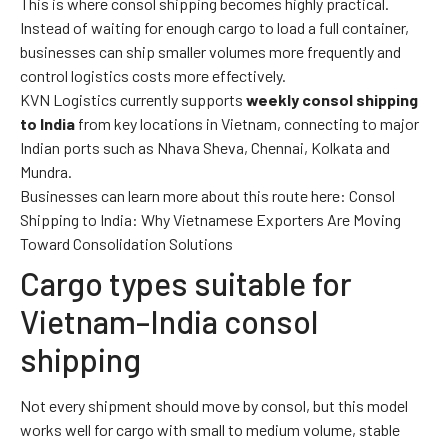
This is where consol shipping becomes highly practical.
Instead of waiting for enough cargo to load a full container,
businesses can ship smaller volumes more frequently and
control logistics costs more effectively.
KVN Logistics currently supports
weekly consol shipping
to India
from key locations in Vietnam, connecting to major
Indian ports such as Nhava Sheva, Chennai, Kolkata and
Mundra.
Businesses can learn more about this route here:
Consol
Shipping to India: Why Vietnamese Exporters Are Moving
Toward Consolidation Solutions
Cargo types suitable for
Vietnam–India consol
shipping
Not every shipment should move by consol, but this model
works well for cargo with small to medium volume, stable