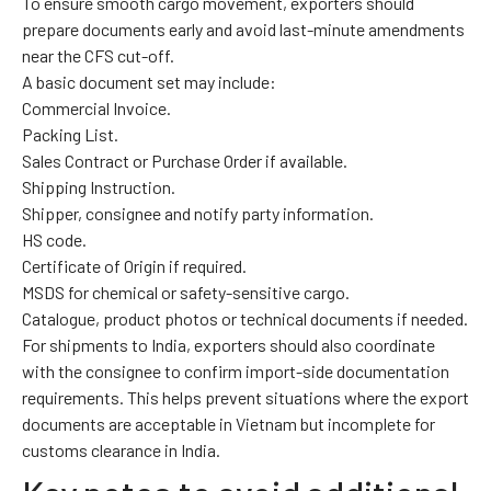
To ensure smooth cargo movement, exporters should
prepare documents early and avoid last-minute amendments
near the CFS cut-off.
A basic document set may include:
Commercial Invoice.
Packing List.
Sales Contract or Purchase Order if available.
Shipping Instruction.
Shipper, consignee and notify party information.
HS code.
Certificate of Origin if required.
MSDS for chemical or safety-sensitive cargo.
Catalogue, product photos or technical documents if needed.
For shipments to India, exporters should also coordinate
with the consignee to confirm import-side documentation
requirements. This helps prevent situations where the export
documents are acceptable in Vietnam but incomplete for
customs clearance in India.