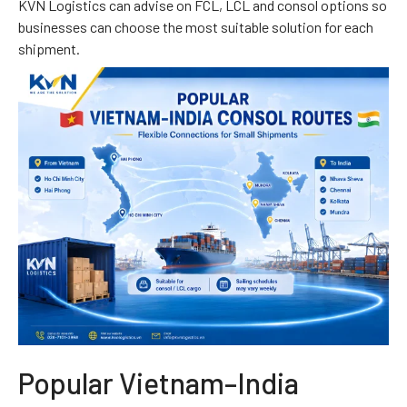
KVN Logistics can advise on FCL, LCL and consol options so
businesses can choose the most suitable solution for each
shipment.
Popular Vietnam–India