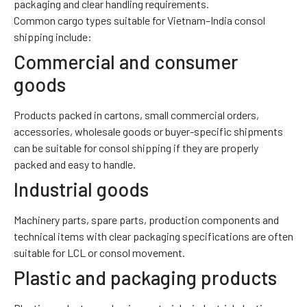
packaging and clear handling requirements.
Common cargo types suitable for Vietnam–India consol
shipping include:
Commercial and consumer
goods
Products packed in cartons, small commercial orders,
accessories, wholesale goods or buyer-specific shipments
can be suitable for consol shipping if they are properly
packed and easy to handle.
Industrial goods
Machinery parts, spare parts, production components and
technical items with clear packaging specifications are often
suitable for LCL or consol movement.
Plastic and packaging products