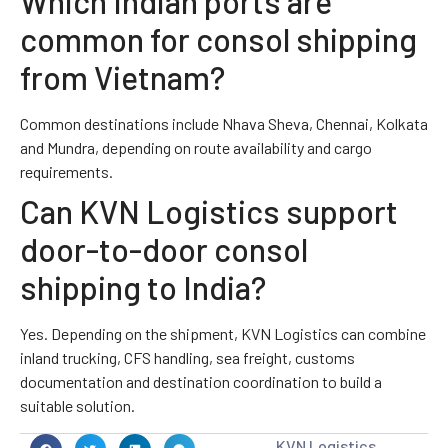
Which Indian ports are
common for consol shipping
from Vietnam?
Common destinations include Nhava Sheva, Chennai, Kolkata
and Mundra, depending on route availability and cargo
requirements.
Can KVN Logistics support
door-to-door consol
shipping to India?
Yes. Depending on the shipment, KVN Logistics can combine
inland trucking, CFS handling, sea freight, customs
documentation and destination coordination to build a
suitable solution.
KVN Logistics