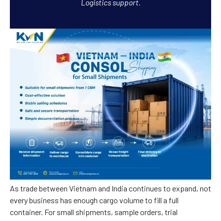
Logistics support.
As trade between Vietnam and India continues to expand, not
every business has enough cargo volume to fill a full
container. For small shipments, sample orders, trial