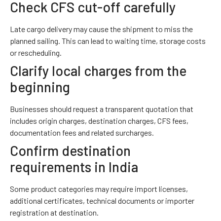
Check CFS cut-off carefully
Late cargo delivery may cause the shipment to miss the
planned sailing. This can lead to waiting time, storage costs
or rescheduling.
Clarify local charges from the
beginning
Businesses should request a transparent quotation that
includes origin charges, destination charges, CFS fees,
documentation fees and related surcharges.
Confirm destination
requirements in India
Some product categories may require import licenses,
additional certificates, technical documents or importer
registration at destination.