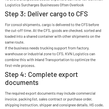
Logistics Surcharges Businesses Often Overlook
Step 3: Deliver cargo to CFS
For consol shipments, cargo is delivered to the CFS before
the cut-off time. At the CFS, goods are checked, sorted and
loaded into a shared container with other shipments on the
same route.
If the business needs trucking support from factory,
warehouse or industrial zone to CFS, KVN Logistics can
combine this with
Inland Transportation
to optimize the
first-mile process.
Step 4: Complete export
documents
The required export documents may include commercial
invoice, packing list, sales contract or purchase order,
shipping instruction, shipper and consignee details, HS code,