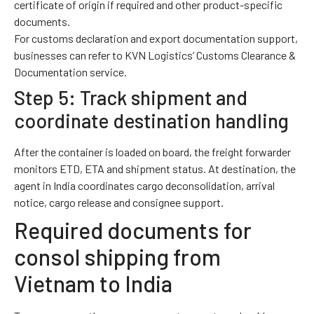
certificate of origin if required and other product-specific
documents.
For customs declaration and export documentation support,
businesses can refer to KVN Logistics’
Customs Clearance &
Documentation
service.
Step 5: Track shipment and
coordinate destination handling
After the container is loaded on board, the freight forwarder
monitors ETD, ETA and shipment status. At destination, the
agent in India coordinates cargo deconsolidation, arrival
notice, cargo release and consignee support.
Required documents for
consol shipping from
Vietnam to India