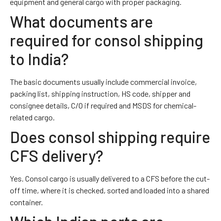
equipment and general cargo with proper packaging.
What documents are
required for consol shipping
to India?
The basic documents usually include commercial invoice,
packing list, shipping instruction, HS code, shipper and
consignee details, C/O if required and MSDS for chemical-
related cargo.
Does consol shipping require
CFS delivery?
Yes. Consol cargo is usually delivered to a CFS before the cut-
off time, where it is checked, sorted and loaded into a shared
container.