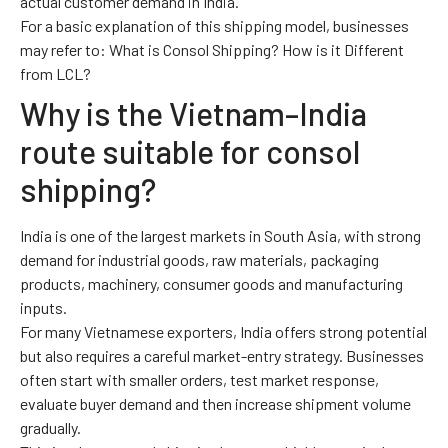
actual customer demand in India.
For a basic explanation of this shipping model, businesses
may refer to:
What is Consol Shipping? How is it Different
from LCL?
Why is the Vietnam–India
route suitable for consol
shipping?
India is one of the largest markets in South Asia, with strong
demand for industrial goods, raw materials, packaging
products, machinery, consumer goods and manufacturing
inputs.
For many Vietnamese exporters, India offers strong potential
but also requires a careful market-entry strategy. Businesses
often start with smaller orders, test market response,
evaluate buyer demand and then increase shipment volume
gradually.