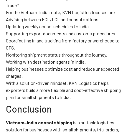
Trade?
For the Vietnam–India route, KVN Logistics focuses on:
Advising between FCL, LCL and consol options.
Updating weekly consol schedules to India.
Supporting export documents and customs procedures.
Coordinating inland trucking from factory or warehouse to
CFS.
Monitoring shipment status throughout the journey.
Working with destination agents in India.
Helping businesses optimize cost and reduce unexpected
charges.
With a solution-driven mindset, KVN Logistics helps
exporters build a more flexible and cost-effective shipping
plan for small shipments to India.
Conclusion
Vietnam–India consol shipping
is a suitable logistics
solution for businesses with small shipments, trial orders,