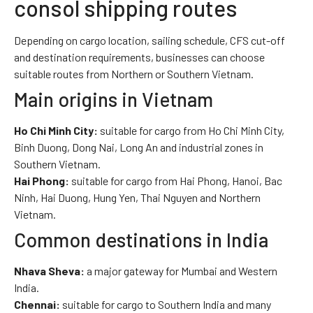
consol shipping routes
Depending on cargo location, sailing schedule, CFS cut-off
and destination requirements, businesses can choose
suitable routes from Northern or Southern Vietnam.
Main origins in Vietnam
Ho Chi Minh City:
suitable for cargo from Ho Chi Minh City,
Binh Duong, Dong Nai, Long An and industrial zones in
Southern Vietnam.
Hai Phong:
suitable for cargo from Hai Phong, Hanoi, Bac
Ninh, Hai Duong, Hung Yen, Thai Nguyen and Northern
Vietnam.
Common destinations in India
Nhava Sheva:
a major gateway for Mumbai and Western
India.
Chennai:
suitable for cargo to Southern India and many