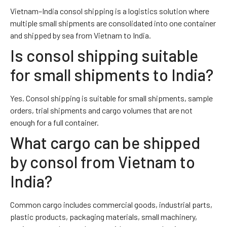
Vietnam–India consol shipping is a logistics solution where
multiple small shipments are consolidated into one container
and shipped by sea from Vietnam to India.
Is consol shipping suitable
for small shipments to India?
Yes. Consol shipping is suitable for small shipments, sample
orders, trial shipments and cargo volumes that are not
enough for a full container.
What cargo can be shipped
by consol from Vietnam to
India?
Common cargo includes commercial goods, industrial parts,
plastic products, packaging materials, small machinery,