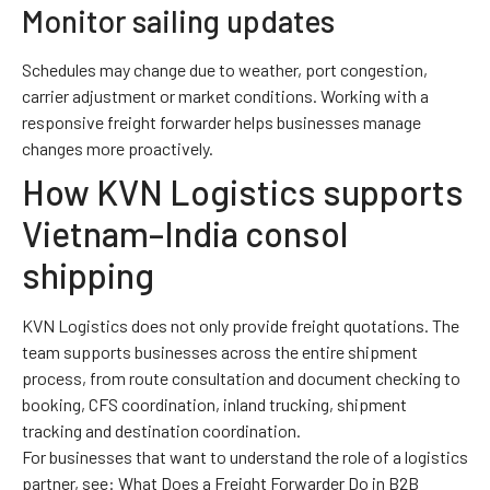
Monitor sailing updates
Schedules may change due to weather, port congestion,
carrier adjustment or market conditions. Working with a
responsive freight forwarder helps businesses manage
changes more proactively.
How KVN Logistics supports
Vietnam–India consol
shipping
KVN Logistics does not only provide freight quotations. The
team supports businesses across the entire shipment
process, from route consultation and document checking to
booking, CFS coordination, inland trucking, shipment
tracking and destination coordination.
For businesses that want to understand the role of a logistics
partner, see:
What Does a Freight Forwarder Do in B2B