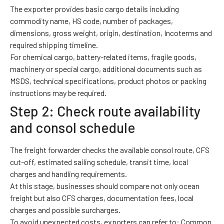
The exporter provides basic cargo details including
commodity name, HS code, number of packages,
dimensions, gross weight, origin, destination, Incoterms and
required shipping timeline.
For chemical cargo, battery-related items, fragile goods,
machinery or special cargo, additional documents such as
MSDS, technical specifications, product photos or packing
instructions may be required.
Step 2: Check route availability
and consol schedule
The freight forwarder checks the available consol route, CFS
cut-off, estimated sailing schedule, transit time, local
charges and handling requirements.
At this stage, businesses should compare not only ocean
freight but also CFS charges, documentation fees, local
charges and possible surcharges.
To avoid unexpected costs, exporters can refer to:
Common