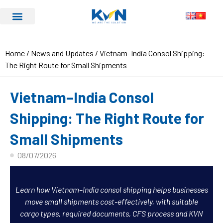
Home
/
News and Updates
/ Vietnam–India Consol Shipping:
The Right Route for Small Shipments
Vietnam–India Consol
Shipping: The Right Route for
Small Shipments
08/07/2026
Learn how Vietnam–India consol shipping helps businesses
move small shipments cost-effectively, with suitable
cargo types, required documents, CFS process and KVN