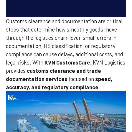
Customs clearance and documentation are critical
steps that determine how smoothly goods move
through the logistics chain. Even small errors in
documentation, HS classification, or regulatory
compliance can cause delays, additional costs, and
legal risks. With
KVN CustomsCare
, KVN Logistics
provides
customs clearance and trade
documentation services
focused on
speed,
accuracy, and regulatory compliance
.