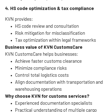
4. HS code optimization & tax compliance
KVN provides:
HS code review and consultation
Risk mitigation for misclassification
Tax optimization within legal frameworks
Business value of KVN CustomsCare
KVN CustomsCare helps businesses:
Achieve faster customs clearance
Minimize compliance risks
Control total logistics costs
Align documentation with transportation and
warehousing operations
Why choose KVN for customs services?
Experienced documentation specialists
Practical understanding of multiple cargo