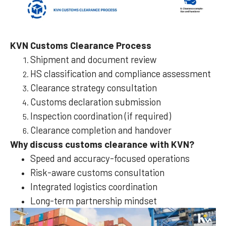
KVN Customs Clearance Process
Shipment and document review
HS classification and compliance assessment
Clearance strategy consultation
Customs declaration submission
Inspection coordination (if required)
Clearance completion and handover
Why discuss customs clearance with KVN?
Speed and accuracy-focused operations
Risk-aware customs consultation
Integrated logistics coordination
Long-term partnership mindset