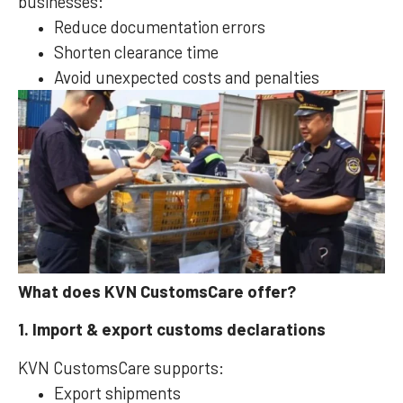
businesses:
Reduce documentation errors
Shorten clearance time
Avoid unexpected costs and penalties
What does KVN CustomsCare offer?
1. Import & export customs declarations
KVN CustomsCare supports:
Export shipments