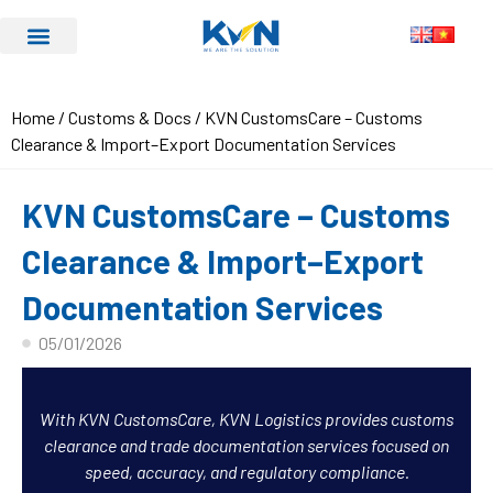
Home
/
Customs & Docs
/ KVN CustomsCare – Customs
Clearance & Import–Export Documentation Services
KVN CustomsCare – Customs
Clearance & Import–Export
Documentation Services
05/01/2026
With KVN CustomsCare, KVN Logistics provides customs
clearance and trade documentation services focused on
speed, accuracy, and regulatory compliance.