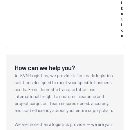
i
b
u
t
i
o
n
How can we help you?
At KVN Logistics, we provide tailor-made logistics
solutions designed to meet your specific business
needs. From domestic transportation and
international freight to customs clearance and
project cargo, our team ensures speed, accuracy,
and cost efficiency across your entire supply chain.
We are more than a logistics provider — we are your