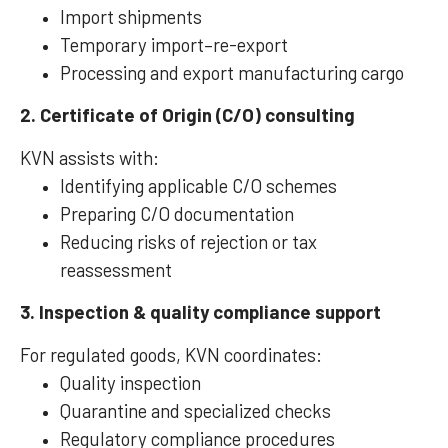
Import shipments
Temporary import–re-export
Processing and export manufacturing cargo
2. Certificate of Origin (C/O) consulting
KVN assists with:
Identifying applicable C/O schemes
Preparing C/O documentation
Reducing risks of rejection or tax
reassessment
3. Inspection & quality compliance support
For regulated goods, KVN coordinates:
Quality inspection
Quarantine and specialized checks
Regulatory compliance procedures