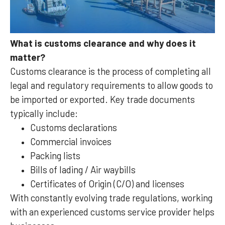
What is customs clearance and why does it
matter?
Customs clearance is the process of completing all
legal and regulatory requirements to allow goods to
be imported or exported. Key trade documents
typically include:
Customs declarations
Commercial invoices
Packing lists
Bills of lading / Air waybills
Certificates of Origin (C/O) and licenses
With constantly evolving trade regulations, working
with an experienced customs service provider helps