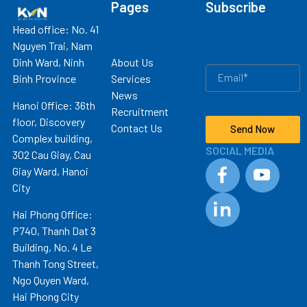
Pages
Subscribe
Head office: No. 41
Nguyen Trai, Nam
Dinh Ward, Ninh
About Us
Binh Province
Services
News
Hanoi Office: 36th
Recruitment
floor, Discovery
Contact Us
Send Now
Complex building,
SOCIAL MEDIA
302 Cau Giay, Cau
Giay Ward, Hanoi
City
Hai Phong Office:
P740, Thanh Dat 3
Building, No. 4 Le
Thanh Tong Street,
Ngo Quyen Ward,
Hai Phong City