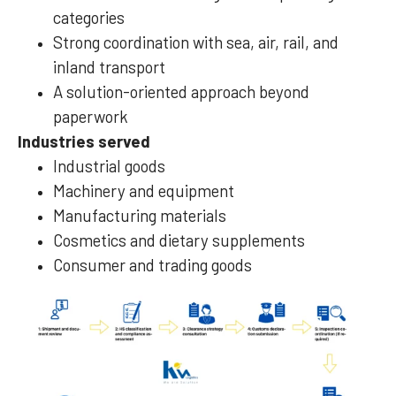
categories
Strong coordination with sea, air, rail, and
inland transport
A solution-oriented approach beyond
paperwork
Industries served
Industrial goods
Machinery and equipment
Manufacturing materials
Cosmetics and dietary supplements
Consumer and trading goods