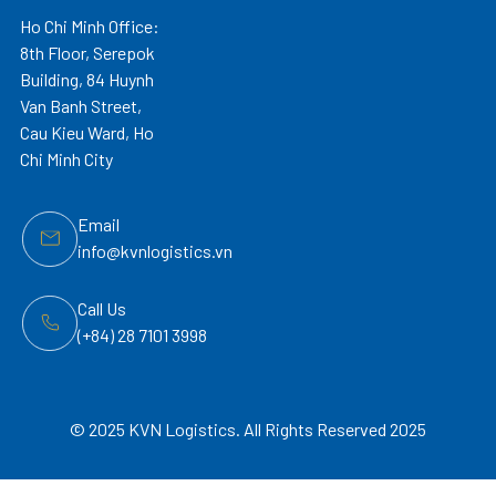
Ho Chi Minh Office:
8th Floor, Serepok
Building, 84 Huynh
Van Banh Street,
Cau Kieu Ward, Ho
Chi Minh City
Email
info@kvnlogistics.vn
Call Us
(+84) 28 7101 3998
© 2025 KVN Logistics. All Rights Reserved 2025