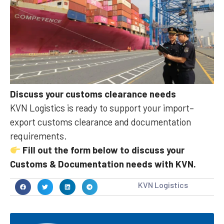
Discuss your customs clearance needs
KVN Logistics is ready to support your import–
export customs clearance and documentation
requirements.
Fill out the form below to discuss your
Customs & Documentation needs with KVN.
KVN Logistics