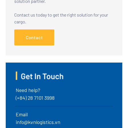
solution partner.
Contact us today to get the right solution for your
cargo.
Contact
Need help?
(+84) 28 7101 3998
Email
info@kvnlogistics.vn